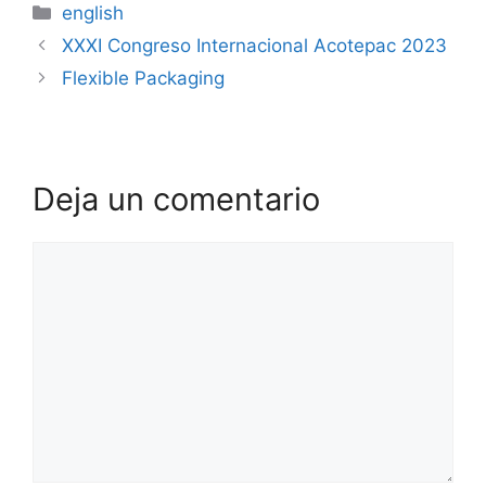
english
XXXI Congreso Internacional Acotepac 2023
Flexible Packaging
Deja un comentario