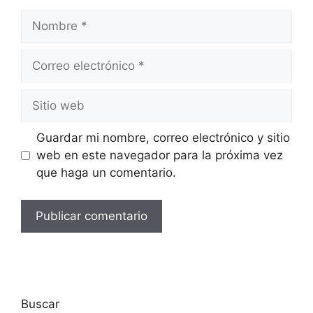
Guardar mi nombre, correo electrónico y sitio
web en este navegador para la próxima vez
que haga un comentario.
Buscar