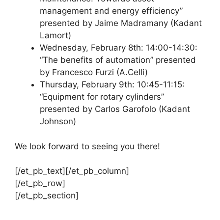
management and energy efficiency”
presented by Jaime Madramany (Kadant
Lamort)
Wednesday, February 8th: 14:00-14:30:
“The benefits of automation” presented
by Francesco Furzi (A.Celli)
Thursday, February 9th: 10:45-11:15:
“Equipment for rotary cylinders”
presented by Carlos Garofolo (Kadant
Johnson)
We look forward to seeing you there!
[/et_pb_text][/et_pb_column]
[/et_pb_row]
[/et_pb_section]