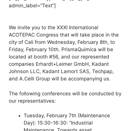
admin_label=”Text”]
We invite you to the XXXI International
ACOTEPAC Congress that will take place in the
city of Cali from Wednesday, February 8th, to
Friday, February 10th. PrismaQuimica will be
located at booth #56, and our represented
companies Erhardt+Leimer GmbH, Kadant
Johnson LLC, Kadant Lamort SAS, Techpap,
and A.Celli Group will be accompanying us.
The following conferences will be conducted by
our representatives:
Tuesday, February 7th (Maintenance
Day): 15:30-16:30: “Industrial
Maintenance. Towards asset