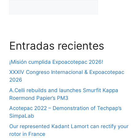
Entradas recientes
¡Misión cumplida Expoacotepac 2026!
XXXIV Congreso Internacional & Expoacotepac
2026
A.Celli rebuilds and launches Smurfit Kappa
Roermond Papier’s PM3
Acotepac 2022 – Demonstration of Techpap’s
SimpaLab
Our represented Kadant Lamort can rectify your
rotor in France