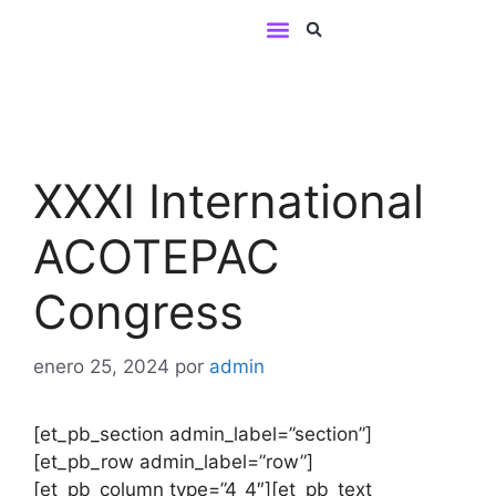
BUSINESS LINES
Contact us
XXXI International
ACOTEPAC
Congress
enero 25, 2024
por
admin
[et_pb_section admin_label=”section”]
[et_pb_row admin_label=”row”]
[et_pb_column type=”4_4″][et_pb_text